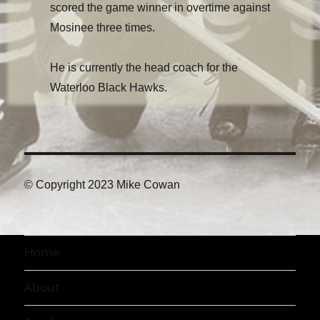
scored the game winner in overtime against
Mosinee three times.
He is currently the head coach for the
Waterloo Black Hawks.
© Copyright 2023 Mike Cowan
Home
About