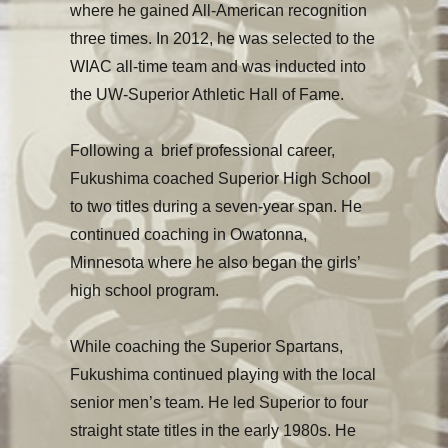
where he gained All-American recognition
three times. In 2012, he was selected to the
WIAC all-time team and was inducted into
the UW-Superior Athletic Hall of Fame.
Following a brief professional career,
Fukushima coached Superior High School
to two titles during a seven-year span. He
continued coaching in Owatonna,
Minnesota where he also began the girls’
high school program.
While coaching the Superior Spartans,
Fukushima continued playing with the local
senior men’s team. He led Superior to four
straight state titles in the early 1980s. He