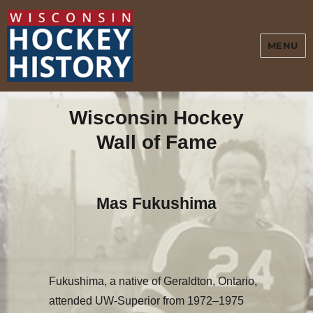
MENU
Wisconsin Hockey
Wall of Fame
Mas Fukushima
F
ukushima, a native of Geraldton, Ontario,
attended UW-Superior from 1972–1975